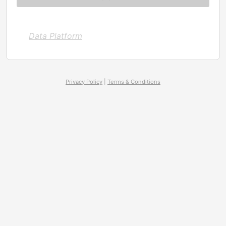
Data Platform
Privacy Policy
|
Terms & Conditions