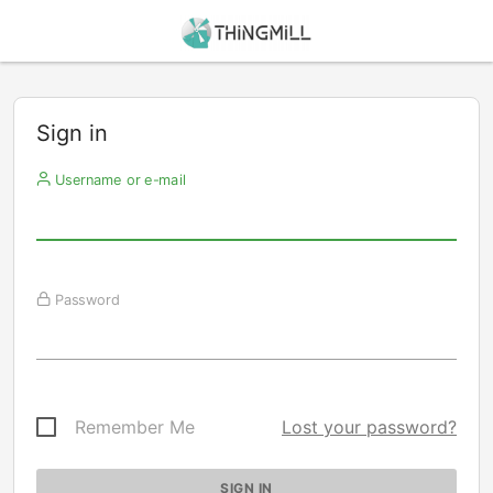
Sign in
Username or e-mail
Password
Remember Me
Lost your password?